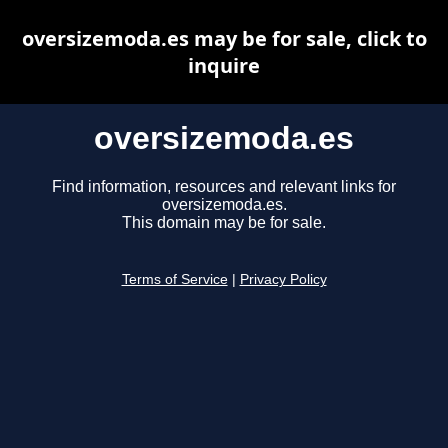
oversizemoda.es may be for sale, click to
inquire
oversizemoda.es
Find information, resources and relevant links for
oversizemoda.es.
This domain may be for sale.
Terms of Service
|
Privacy Policy