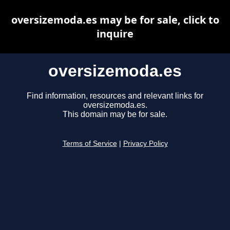
oversizemoda.es may be for sale, click to
inquire
oversizemoda.es
Find information, resources and relevant links for
oversizemoda.es.
This domain may be for sale.
Terms of Service
|
Privacy Policy