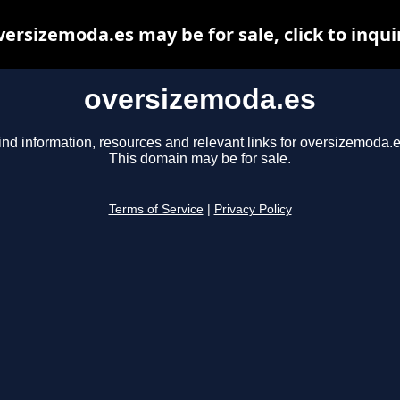
versizemoda.es may be for sale, click to inqui
oversizemoda.es
ind information, resources and relevant links for oversizemoda.e
This domain may be for sale.
Terms of Service
|
Privacy Policy